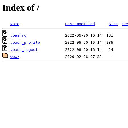
Index of /
Name
Last modified
Size
De
.bashrc
.bash_profile
.bash_logout
www/